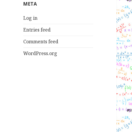
META
Log in
Entries feed
Comments feed
WordPress.org