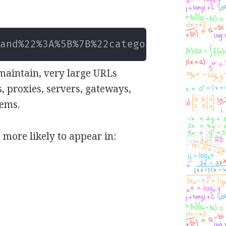
2and%22%3A%5B%7B%22category%22
..
.
 maintain, very large URLs
, proxies, servers, gateways,
tems.
 more likely to appear in: