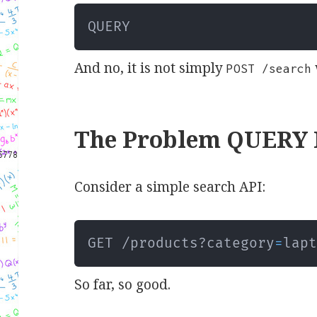
QUERY
And no, it is not simply
POST /search
The Problem QUERY I
Consider a simple search API:
GET /products?category
=
lap
So far, so good.