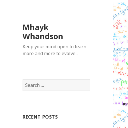
Mhayk
Whandson
Keep your mind open to learn
more and more to evolve ..
Search
for:
RECENT POSTS