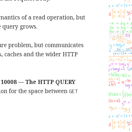
emantics of a read operation, but
e query grows.
ture problem, but communicates
ies, caches and the wider HTTP
 10008 — The HTTP QUERY
ution for the space between
GET