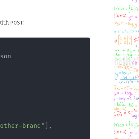
ith
:
POST
son

nother-brand"
]
,