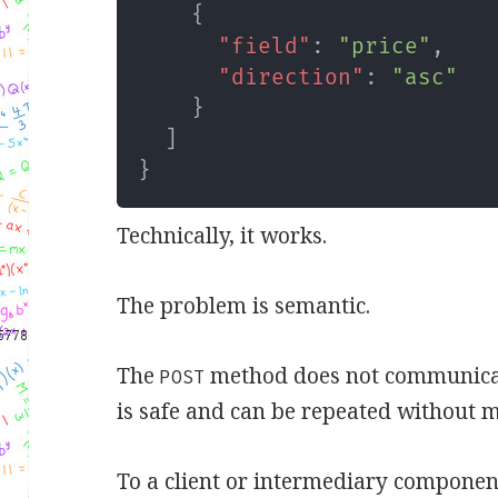
{
"field"
:
"price"
,
"direction"
:
"asc"
}
]
}
Technically, it works.
The problem is semantic.
The
method does not communicate,
POST
is safe and can be repeated without m
To a client or intermediary componen