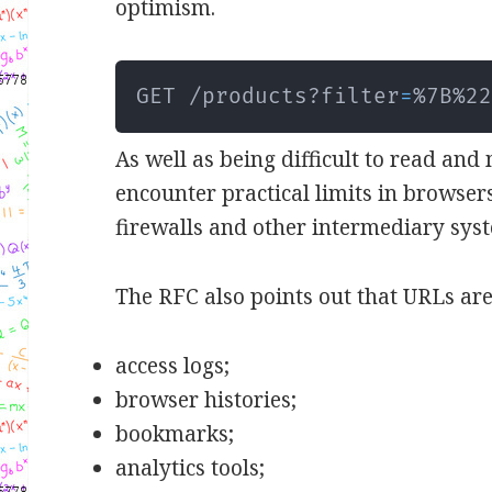
optimism.
GET /products?filter
=
%7B%2
As well as being difficult to read and
encounter practical limits in browsers
firewalls and other intermediary sys
The RFC also points out that URLs are
access logs;
browser histories;
bookmarks;
analytics tools;