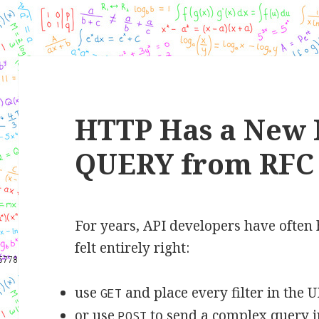
HTTP Has a New 
QUERY from RFC 
For years, API developers have often 
felt entirely right:
use
and place every filter in the 
GET
or use
to send a complex query i
POST