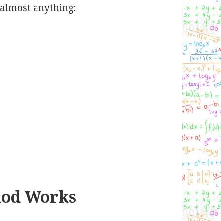
almost anything:
hod Works