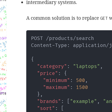
intermediary systems.
A common solution is to replace
w
GET
POST /products/search

Content-Type
:
 application/j
{
"category"
:
"laptops"
,
"price"
:
{
"minimum"
:
500
,
"maximum"
:
1500
}
,
"brands"
:
[
"example"
,
"a
"sort"
:
[