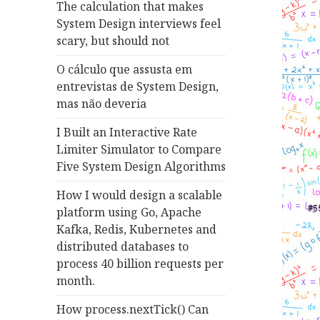
The calculation that makes
System Design interviews feel
scary, but should not
O cálculo que assusta em
entrevistas de System Design,
mas não deveria
I Built an Interactive Rate
Limiter Simulator to Compare
Five System Design Algorithms
How I would design a scalable
platform using Go, Apache
Kafka, Redis, Kubernetes and
distributed databases to
process 40 billion requests per
month.
How process.nextTick() Can