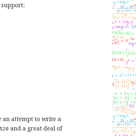
 support:
e an attempt to write a
and a great deal of
%20