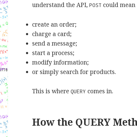
understand the API,
could mean 
POST
create an order;
charge a card;
send a message;
start a process;
modify information;
or simply search for products.
This is where
comes in.
QUERY
How the QUERY Met