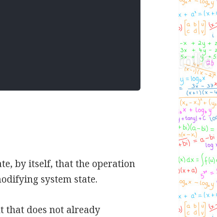
 by itself, that the operation
odifying system state.
t that does not already