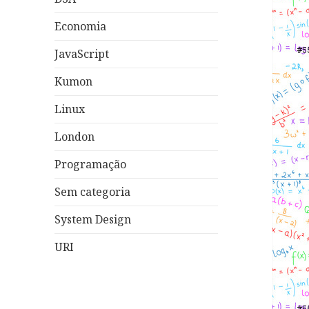
Economia
JavaScript
Kumon
Linux
London
Programação
Sem categoria
System Design
URI