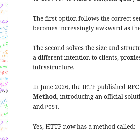
The first option follows the correct s
becomes increasingly awkward as th
The second solves the size and struc
a different intention to clients, prox
infrastructure.
In June 2026, the IETF published
RFC
Method
, introducing an official sol
and
.
POST
Yes, HTTP now has a method called: