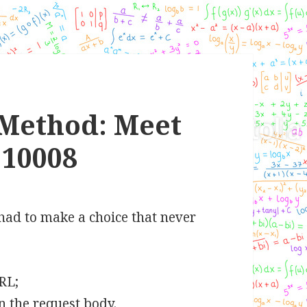
Method: Meet
10008
had to make a choice that never
URL;
n the request body.