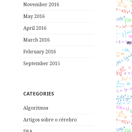
November 2016
May 2016
April 2016
March 2016
February 2016
September 2015
CATEGORIES
Algoritmos
Artigos sobre o cérebro
DSA