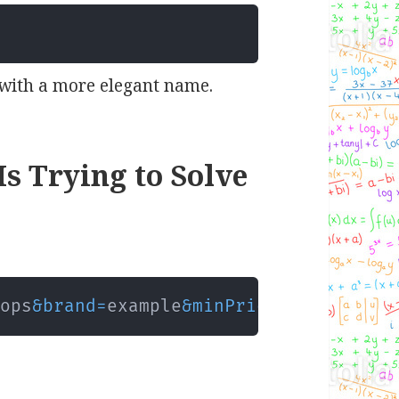
with a more elegant name.
s Trying to Solve
tops
&
brand
=
example
&
minPrice
=
500
&
maxPri