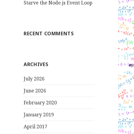
Starve the Node.js Event Loop
RECENT COMMENTS
ARCHIVES
July 2026
June 2026
February 2020
January 2019
April 2017