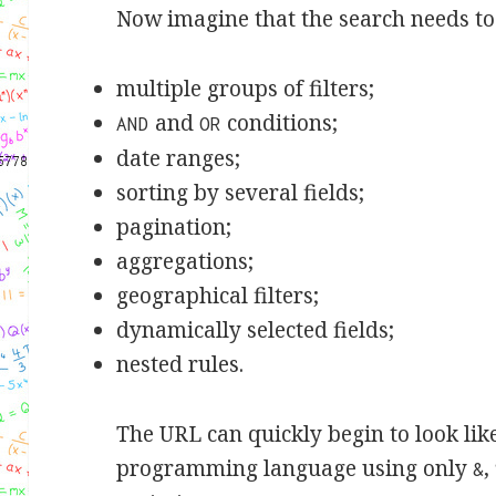
Now imagine that the search needs to
multiple groups of filters;
and
conditions;
AND
OR
date ranges;
sorting by several fields;
pagination;
aggregations;
geographical filters;
dynamically selected fields;
nested rules.
The URL can quickly begin to look lik
programming language using only
,
&