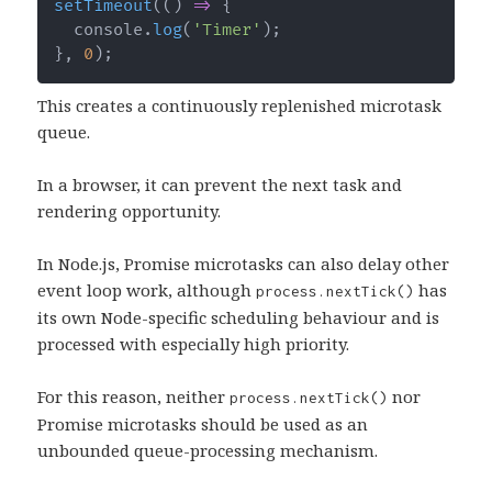
setTimeout
(
(
)
=>
{
  console
.
log
(
'Timer'
)
;
}
,
0
)
;
This creates a continuously replenished microtask
queue.
In a browser, it can prevent the next task and
rendering opportunity.
In Node.js, Promise microtasks can also delay other
event loop work, although
has
process.nextTick()
its own Node-specific scheduling behaviour and is
processed with especially high priority.
For this reason, neither
nor
process.nextTick()
Promise microtasks should be used as an
unbounded queue-processing mechanism.