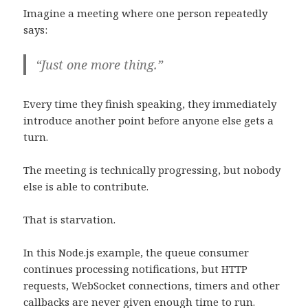
Imagine a meeting where one person repeatedly
says:
“Just one more thing.”
Every time they finish speaking, they immediately
introduce another point before anyone else gets a
turn.
The meeting is technically progressing, but nobody
else is able to contribute.
That is starvation.
In this Node.js example, the queue consumer
continues processing notifications, but HTTP
requests, WebSocket connections, timers and other
callbacks are never given enough time to run.