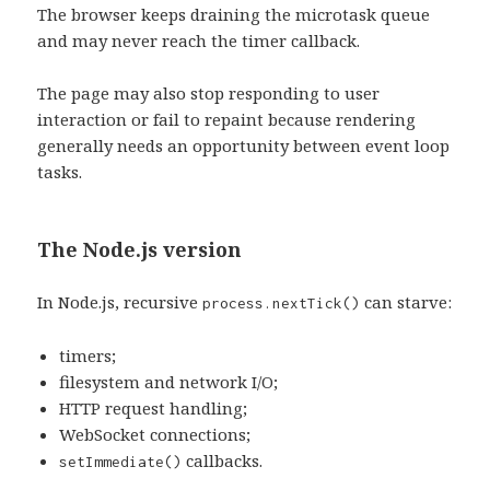
The browser keeps draining the microtask queue
and may never reach the timer callback.
The page may also stop responding to user
interaction or fail to repaint because rendering
generally needs an opportunity between event loop
tasks.
The Node.js version
In Node.js, recursive
can starve:
process.nextTick()
timers;
filesystem and network I/O;
HTTP request handling;
WebSocket connections;
callbacks.
setImmediate()