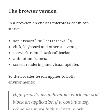
The browser version
In a browser, an endless microtask chain can
starve:
and
;
setTimeout()
setInterval()
click, keyboard and other UI events;
network-related task callbacks;
animation frames;
screen rendering and visual updates.
So the broader lesson applies to both
environments:
High-priority asynchronous work can still
block an application if it continuously
schedules more high-priority work.