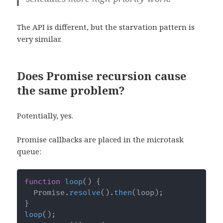
The API is different, but the starvation pattern is
very similar.
Does Promise recursion cause
the same problem?
Potentially, yes.
Promise callbacks are placed in the microtask
queue:
function
loop
(
)
{
  Promise
.
resolve
(
)
.
then
(
loop
)
;
}
loop
(
)
;