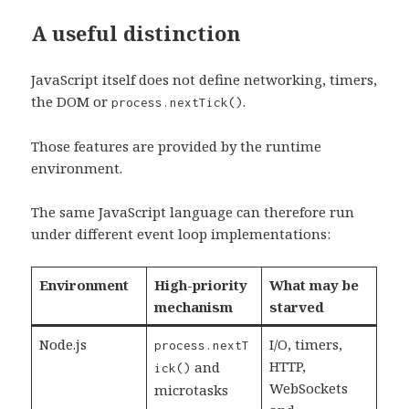
A useful distinction
JavaScript itself does not define networking, timers,
the DOM or
.
process.nextTick()
Those features are provided by the runtime
environment.
The same JavaScript language can therefore run
under different event loop implementations:
Environment
High-priority
What may be
mechanism
starved
Node.js
I/O, timers,
process.nextT
HTTP,
and
ick()
WebSockets
microtasks