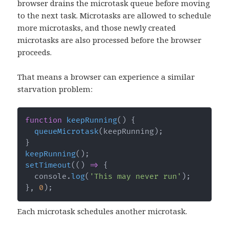
browser drains the microtask queue before moving
to the next task. Microtasks are allowed to schedule
more microtasks, and those newly created
microtasks are also processed before the browser
proceeds.
That means a browser can experience a similar
starvation problem:
function
keepRunning
(
)
{
queueMicrotask
(
keepRunning
)
;
}
keepRunning
(
)
;
setTimeout
(
(
)
=>
{
  console
.
log
(
'This may never run'
)
;
}
,
0
)
;
Each microtask schedules another microtask.