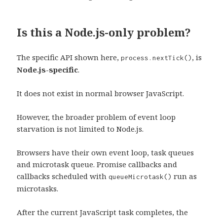
Is this a Node.js-only problem?
The specific API shown here,
, is
process.nextTick()
Node.js-specific
.
It does not exist in normal browser JavaScript.
However, the broader problem of event loop
starvation is not limited to Node.js.
Browsers have their own event loop, task queues
and microtask queue. Promise callbacks and
callbacks scheduled with
run as
queueMicrotask()
microtasks.
After the current JavaScript task completes, the