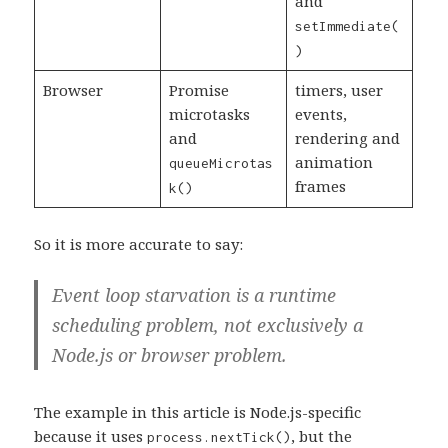
and
setImmediate(
)
Browser
Promise
timers, user
microtasks
events,
and
rendering and
animation
queueMicrotas
frames
k()
So it is more accurate to say:
Event loop starvation is a runtime
scheduling problem, not exclusively a
Node.js or browser problem.
The example in this article is Node.js-specific
because it uses
, but the
process.nextTick()