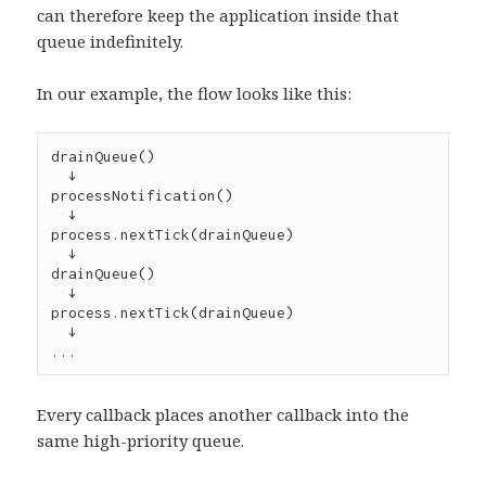
can therefore keep the application inside that
queue indefinitely.
In our example, the flow looks like this:
drainQueue()
  ↓
processNotification()
  ↓
process.nextTick(drainQueue)
  ↓
drainQueue()
  ↓
process.nextTick(drainQueue)
  ↓
...
Every callback places another callback into the
same high-priority queue.