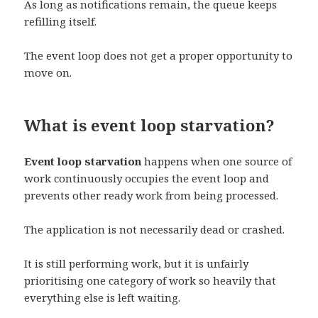
As long as notifications remain, the queue keeps
refilling itself.
The event loop does not get a proper opportunity to
move on.
What is event loop starvation?
Event loop starvation
happens when one source of
work continuously occupies the event loop and
prevents other ready work from being processed.
The application is not necessarily dead or crashed.
It is still performing work, but it is unfairly
prioritising one category of work so heavily that
everything else is left waiting.