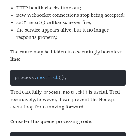
HTTP health checks time out;
new WebSocket connections stop being accepted;
callbacks never fire;
setTimeout()
the service appears alive, but it no longer
responds properly.
The cause may be hidden in a seemingly harmless
line:
process
.
nextTick
(
)
;
Used carefully,
is useful. Used
process.nextTick()
recursively, however, it can prevent the Node.js
event loop from moving forward.
Consider this queue-processing code: