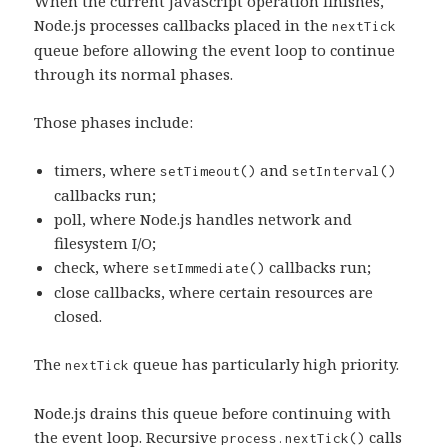
When the current JavaScript operation finishes,
Node.js processes callbacks placed in the
nextTick
queue before allowing the event loop to continue
through its normal phases.
Those phases include:
timers, where
and
setTimeout()
setInterval()
callbacks run;
poll, where Node.js handles network and
filesystem I/O;
check, where
callbacks run;
setImmediate()
close callbacks, where certain resources are
closed.
The
queue has particularly high priority.
nextTick
Node.js drains this queue before continuing with
the event loop. Recursive
calls
process.nextTick()