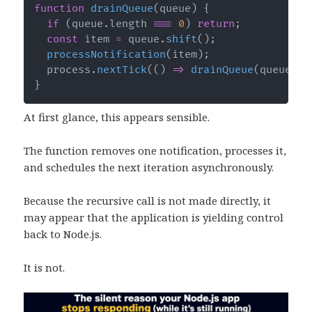
function
drainQueue
(
queue
)
{
if
(
queue
.
length 
===
0
)
return
;
const
 item 
=
 queue
.
shift
(
)
;
processNotification
(
item
)
;
  process
.
nextTick
(
(
)
=>
drainQueue
(
queue
)
)
;
}
At first glance, this appears sensible.
The function removes one notification, processes it,
and schedules the next iteration asynchronously.
Because the recursive call is not made directly, it
may appear that the application is yielding control
back to Node.js.
It is not.