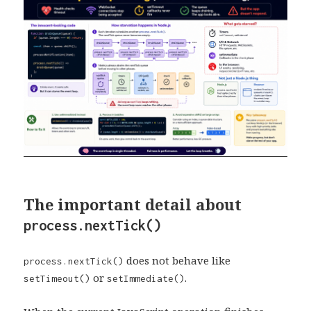
The important detail about
process.nextTick()
does not behave like
process.nextTick()
or
.
setTimeout()
setImmediate()