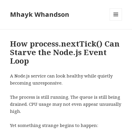
Mhayk Whandson
MENU
AND
WIDGETS
How process.nextTick() Can
Starve the Node.js Event
Loop
A Node.js service can look healthy while quietly
becoming unresponsive.
The process is still running. The queue is still being
drained. CPU usage may not even appear unusually
high.
Yet something strange begins to happen: