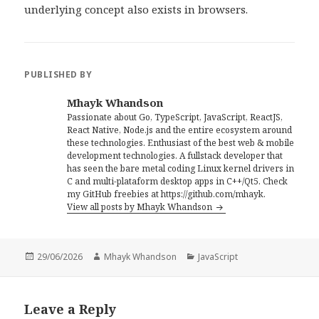
underlying concept also exists in browsers.
PUBLISHED BY
Mhayk Whandson
Passionate about Go, TypeScript, JavaScript, ReactJS,
React Native, Node.js and the entire ecosystem around
these technologies. Enthusiast of the best web & mobile
development technologies. A fullstack developer that
has seen the bare metal coding Linux kernel drivers in
C and multi-plataform desktop apps in C++/Qt5. Check
my GitHub freebies at https://github.com/mhayk.
View all posts by Mhayk Whandson
Posted
Author
Categories
29/06/2026
Mhayk Whandson
JavaScript
on
Leave a Reply